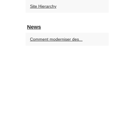
Site Hierarchy
News
Comment moderniser des...