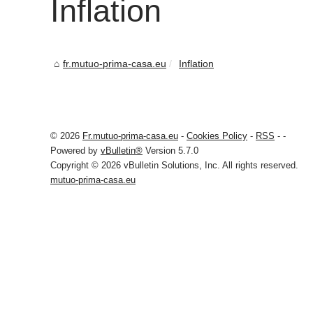
Inflation
fr.mutuo-prima-casa.eu
Inflation
© 2026
Fr.mutuo-prima-casa.eu
-
Cookies Policy
-
RSS
-
-
Powered by
vBulletin®
Version 5.7.0
Copyright © 2026 vBulletin Solutions, Inc. All rights reserved.
mutuo-prima-casa.eu