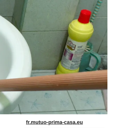
fr.mutuo-prima-casa.eu