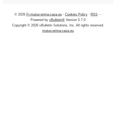
© 2026
Fr.mutuo-prima-casa.eu
-
Cookies Policy
-
RSS
-
-
Powered by
vBulletin®
Version 5.7.0
Copyright © 2026 vBulletin Solutions, Inc. All rights reserved.
mutuo-prima-casa.eu