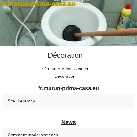
Décoration
fr.mutuo-prima-casa.eu
Décoration
fr.mutuo-prima-casa.eu
Site Hierarchy
News
Comment moderniser des...