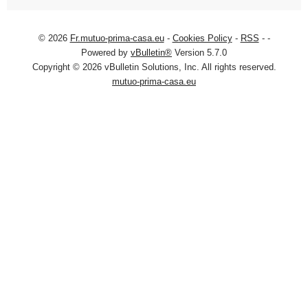
© 2026
Fr.mutuo-prima-casa.eu
-
Cookies Policy
-
RSS
-
-
Powered by
vBulletin®
Version 5.7.0
Copyright © 2026 vBulletin Solutions, Inc. All rights reserved.
mutuo-prima-casa.eu