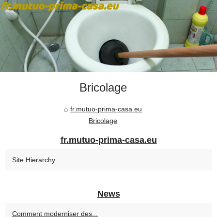
Bricolage
fr.mutuo-prima-casa.eu
Bricolage
fr.mutuo-prima-casa.eu
Site Hierarchy
News
Comment moderniser des...